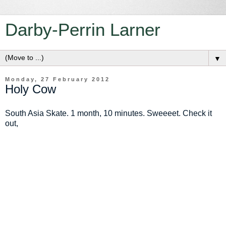
Darby-Perrin Larner
▼
Monday, 27 February 2012
Holy Cow
South Asia Skate. 1 month, 10 minutes. Sweeeet. Check it
out,