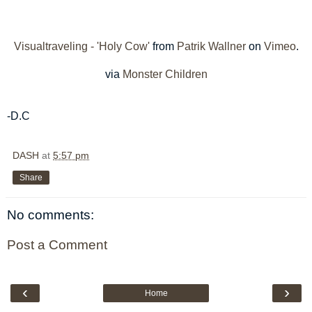
Visualtraveling - 'Holy Cow'
from
Patrik Wallner
on
Vimeo
.
via
Monster Children
-D.C
DASH
at
5:57 pm
Share
No comments:
Post a Comment
‹
›
Home