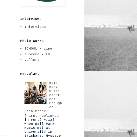
Interviews
Interviews
Photo Works
SCHOOL - zine
Supreme x LV
Vallery
Pop.ular.
Ball
Park
Music
Can't
Get
Enough
of
Each Other
[First Published
in Forté #713]
When Ball Park
Music met at
University in
Brisbane, Myspace