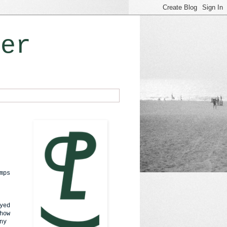
ner
mps
yed
how
ny