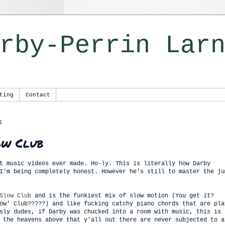
rby-Perrin Lar
ting
Contact
1
ow Club
t music videos ever made. Ho-ly. This is literally how Darby
I'm being completely honest. However he's still to master the ju
Slow Club
and is the funkiest mix of slow motion (You get it?
ow' Club?????) and like fucking catchy piano chords that are pla
sly dudes, if Darby was chucked into a room with music, this is 
 the heavens above that y'all out there are never subjected to a