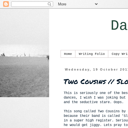
Da
Home
Writing Folio
Copy Wri
Wednesday, 19 October 201
Two Cousins // Sl
This is seriously one of the bes
dances, I wish I was joking but 
and the seductive stare. Oops.
This song called Two Cousins by
because their band is called 'Sl
in a super high register. Seriou
he would get jiggy. Lets pray to