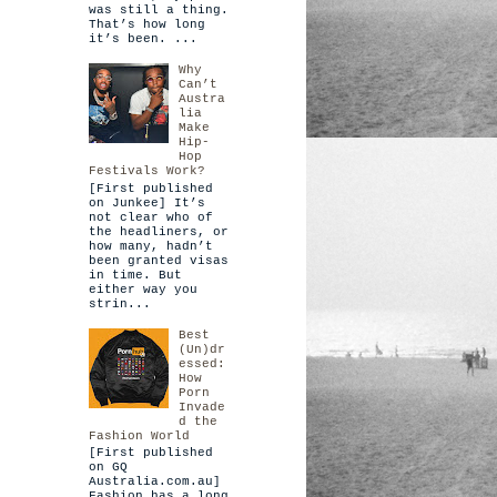
was still a thing.
That’s how long
it’s been. ...
Why
Can’t
Austra
lia
Make
Hip-
Hop
Festivals Work?
[First published
on Junkee] It’s
not clear who of
the headliners, or
how many, hadn’t
been granted visas
in time. But
either way you
strin...
Best
(Un)dr
essed:
How
Porn
Invade
d the
Fashion World
[First published
on GQ
Australia.com.au]
Fashion has a long