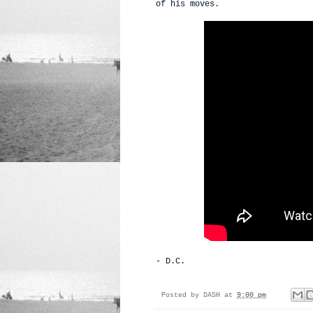
of his moves.
- D.C.
Posted by
DASH
at
9:00 pm