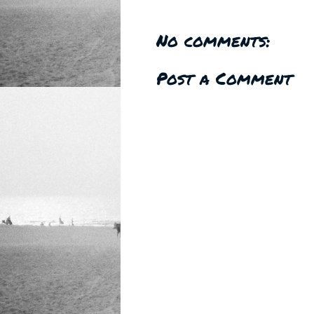
No comments:
Post a Comment