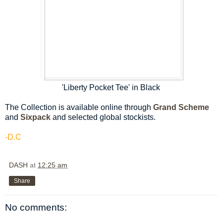
'Liberty Pocket Tee' in Black
The Collection is available online through
Grand Scheme
and
Sixpack
and selected global stockists.
-D.C
DASH
at
12:25 am
Share
No comments: