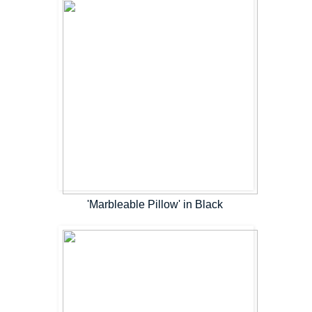
'Marbleable Pillow' in Black