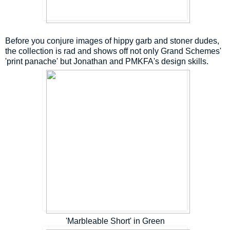
Before you conjure images of hippy garb and stoner dudes,
the collection is rad and shows off not only Grand Schemes'
'print panache' but Jonathan and PMKFA's design skills.
'Marbleable Short' in Green