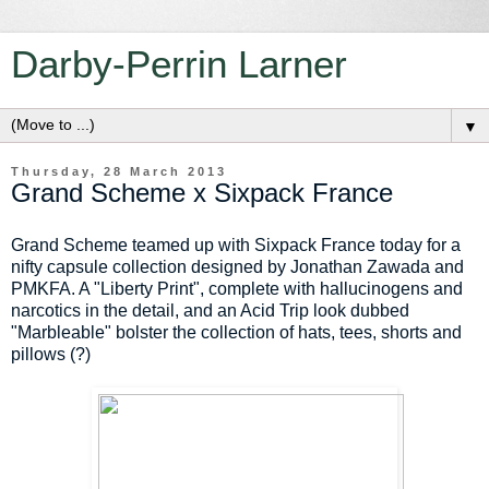
Darby-Perrin Larner
▼
Thursday, 28 March 2013
Grand Scheme x Sixpack France
Grand Scheme teamed up with Sixpack France today for a
nifty capsule collection designed by Jonathan Zawada and
PMKFA. A "Liberty Print", complete with hallucinogens and
narcotics in the detail, and an Acid Trip look dubbed
"Marbleable" bolster the collection of hats, tees, shorts and
pillows (?)