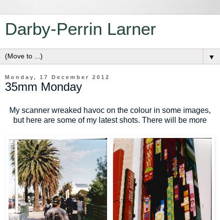
Darby-Perrin Larner
▼
Monday, 17 December 2012
35mm Monday
My scanner wreaked havoc on the colour in some images,
but here are some of my latest shots. There will be more