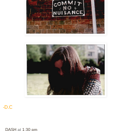
-D.C
DASH
at
1:30 pm