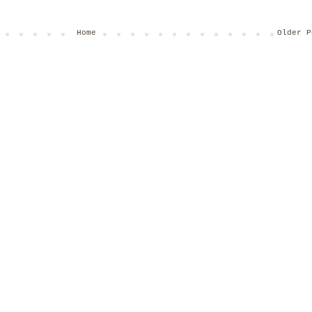
Home
Older P