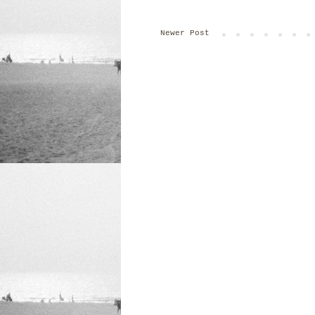
Newer Post