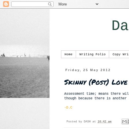
Da
Home
Writing Folio
Copy Wri
Friday, 25 May 2012
Skinny (Post) Love
Assessment time; means there wil
though because there is another 
-D.C
Posted by
DASH
at
10:42 am