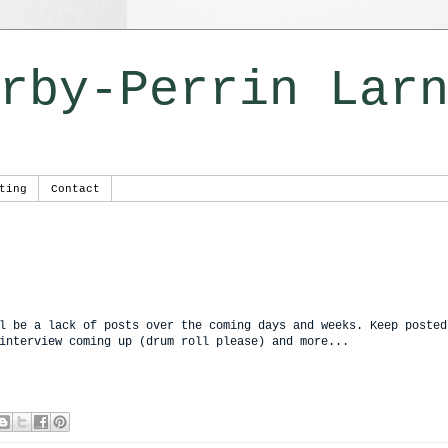
rby-Perrin Lar
ting
Contact
l be a lack of posts over the coming days and weeks. Keep posted
interview coming up (drum roll please) and more...