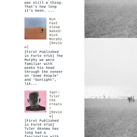
was still a thing.
That’s how long
it’s been. ...
Run
Fast
Sleep
Naked:
Nick
Murphy
[Revie
w]
[First Published
in Forte #715] The
Murphy we were
familiar with
peeks his head
through the veneer
on ‘Some People’
and ‘Sunlight’,
lik...
Igor:
Tyler
the
Creato
r
[Revie
w]
[First Published
in Forté #716]
Tyler Okonma has
long had a
fascination with