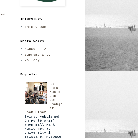
ost
Interviews
Interviews
Photo Works
SCHOOL - zine
Supreme x LV
Vallery
Pop.ular.
Ball
Park
Music
Can't
Get
Enough
of
Each Other
[First Published
in Forté #713]
When Ball Park
Music met at
University in
Brisbane, Myspace