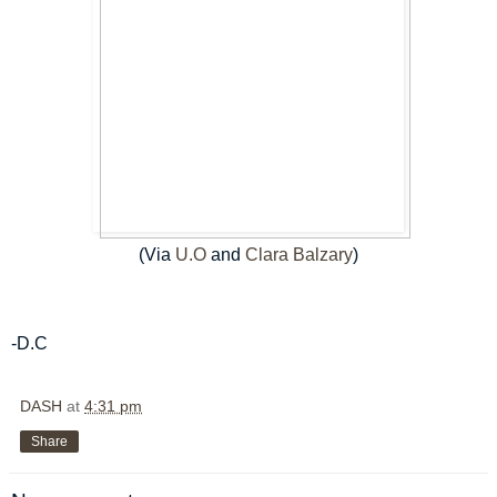
(Via
U.O
and
Clara Balzary
)
-D.C
DASH
at
4:31 pm
Share