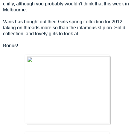
chilly, although you probably wouldn't think that this week in
Melbourne.
Vans has bought out their Girls spring collection for 2012,
taking on threads more so than the infamous slip on. Solid
collection, and lovely girls to look at.
Bonus!