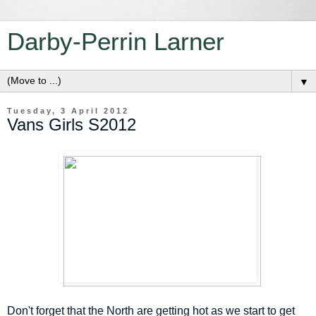
Darby-Perrin Larner
▼
Tuesday, 3 April 2012
Vans Girls S2012
Don't forget that the North are getting hot as we start to get