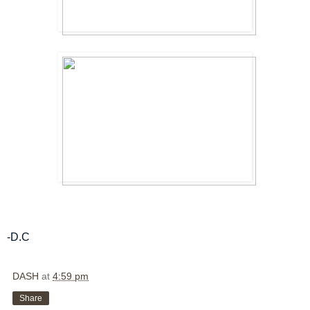
-D.C
DASH
at
4:59 pm
Share