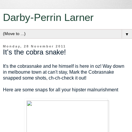
Darby-Perrin Larner
▼
Monday, 28 November 2011
It's the cobra snake!
It's the cobrasnake and he himself is here in oz! Way down
in melbourne town at can't stay, Mark the Cobrasnake
snapped some shots, ch-ch-check it out!
Here are some snaps for all your hipster malnurishment