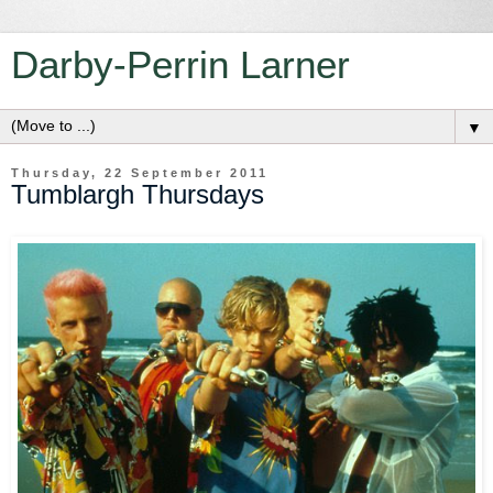
Darby-Perrin Larner
▼
Thursday, 22 September 2011
Tumblargh Thursdays