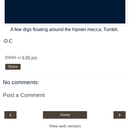
A few digs floating around the hipster mecca; Tumblr.
-D.C
DASH
at
6:00 pm
Share
No comments:
Post a Comment
‹
›
Home
View web version