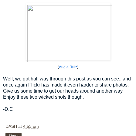
(
Augie Ruiz
)
Well, we got half way through this post as you can see...and
once again Flickr has made it even harder to share photos.
Give us some time to get our heads around another way.
Enjoy these two wicked shots though.
-D.C
DASH
at
4:53 pm
Share