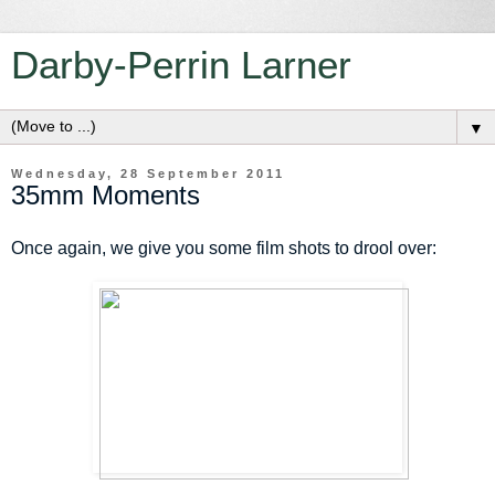
Darby-Perrin Larner
▼
Wednesday, 28 September 2011
35mm Moments
Once again, we give you some film shots to drool over: